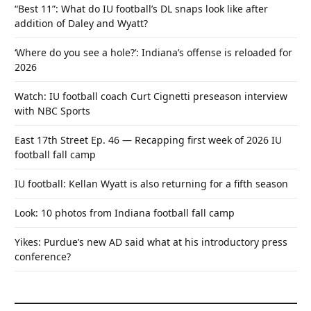
“Best 11”: What do IU football’s DL snaps look like after
addition of Daley and Wyatt?
‘Where do you see a hole?’: Indiana’s offense is reloaded for
2026
Watch: IU football coach Curt Cignetti preseason interview
with NBC Sports
East 17th Street Ep. 46 — Recapping first week of 2026 IU
football fall camp
IU football: Kellan Wyatt is also returning for a fifth season
Look: 10 photos from Indiana football fall camp
Yikes: Purdue’s new AD said what at his introductory press
conference?