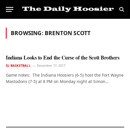
BROWSING:
BRENTON SCOTT
Indiana Looks to End the Curse of the Scott Brothers
IU BASKETBALL
December 17, 2017
Game notes: The Indiana Hoosiers (6-5) host the Fort Wayne
Mastodons (7-5) at 8 PM on Monday night at Simon…