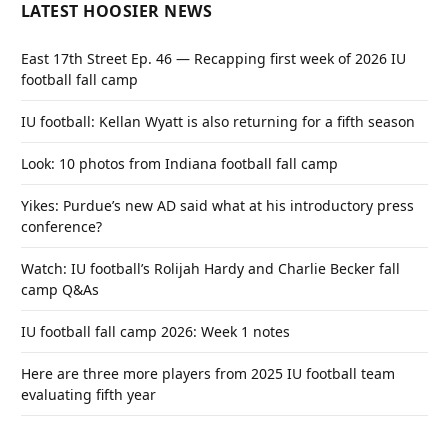
LATEST HOOSIER NEWS
East 17th Street Ep. 46 — Recapping first week of 2026 IU
football fall camp
IU football: Kellan Wyatt is also returning for a fifth season
Look: 10 photos from Indiana football fall camp
Yikes: Purdue’s new AD said what at his introductory press
conference?
Watch: IU football’s Rolijah Hardy and Charlie Becker fall
camp Q&As
IU football fall camp 2026: Week 1 notes
Here are three more players from 2025 IU football team
evaluating fifth year