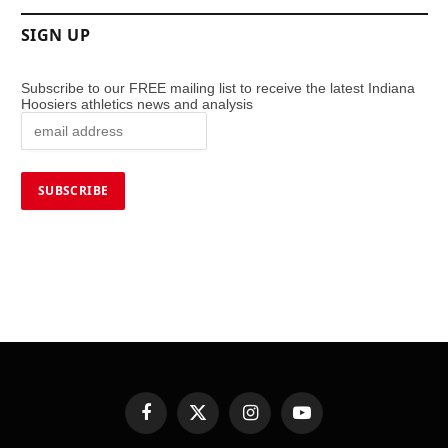
SIGN UP
Subscribe to our FREE mailing list to receive the latest Indiana
Hoosiers athletics news and analysis
Facebook
X
Instagram
YouTube
(Twitter)