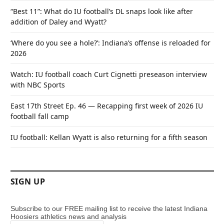
“Best 11”: What do IU football’s DL snaps look like after
addition of Daley and Wyatt?
‘Where do you see a hole?’: Indiana’s offense is reloaded for
2026
Watch: IU football coach Curt Cignetti preseason interview
with NBC Sports
East 17th Street Ep. 46 — Recapping first week of 2026 IU
football fall camp
IU football: Kellan Wyatt is also returning for a fifth season
SIGN UP
Subscribe to our FREE mailing list to receive the latest Indiana
Hoosiers athletics news and analysis