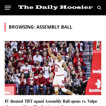
BROWSING:
ASSEMBLY BALL
IU themed TBT squad Assembly Ball opens vs. Valpo