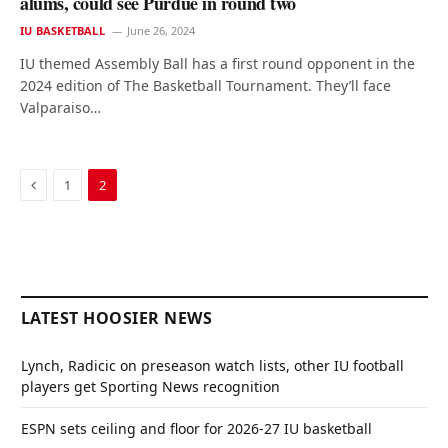
alums, could see Purdue in round two
IU BASKETBALL
June 26, 2024
IU themed Assembly Ball has a first round opponent in the
2024 edition of The Basketball Tournament. They’ll face
Valparaiso…
Previous
1
2
LATEST HOOSIER NEWS
Lynch, Radicic on preseason watch lists, other IU football
players get Sporting News recognition
ESPN sets ceiling and floor for 2026-27 IU basketball