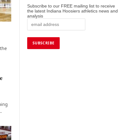
Subscribe to our FREE mailing list to receive
the latest Indiana Hoosiers athletics news and
analysis
 the
ie
oing
…