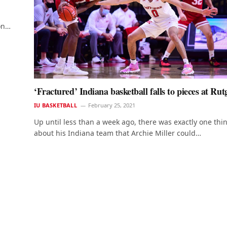
mon…
‘Fractured’ Indiana basketball falls to pieces at Rut
IU BASKETBALL
February 25, 2021
Up until less than a week ago, there was exactly one thi
about his Indiana team that Archie Miller could…