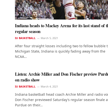
Indiana heads to Mackey Arena for its last stand of t
regular season
IU BASKETBALL
March 5, 2021
After four straight losses including two to fellow bubble
Michigan State, Indiana is quickly fading away from the
NCAA…
Listen: Archie Miller and Don Fischer preview Purd
on radio show
IU BASKETBALL
March 4, 2021
Indiana basketball head coach Archie Miller and radio vo
Don Fischer previewed Saturday’s regular season finale a
Purdue on their…