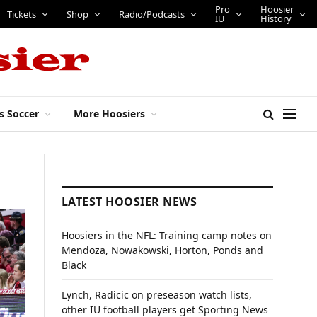
Pro
Hoosier
Tickets
Shop
Radio/Podcasts
IU
History
s Soccer
More Hoosiers
LATEST HOOSIER NEWS
Hoosiers in the NFL: Training camp notes on
Mendoza, Nowakowski, Horton, Ponds and
Black
Lynch, Radicic on preseason watch lists,
other IU football players get Sporting News