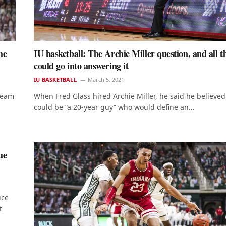
he
IU basketball: The Archie Miller question, and all t
could go into answering it
IU BASKETBALL
March 5, 2021
 team
When Fred Glass hired Archie Miller, he said he believed
could be “a 20-year guy” who would define an…
ue
ice
t