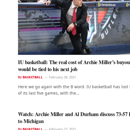
IU basketball: The real cost of Archie Miller’s buyou
would be tied to his next job
IU BASKETBALL
February 28, 2021
Here we go again with the B word. IU basketball has lost 
of its last five games, with the…
Watch: Archie Miller and Al Durham discuss 73-57 l
to Michigan
IU BASKETBALL
February 27, 2021