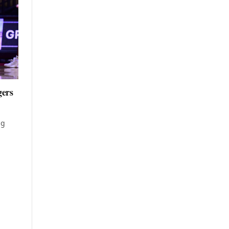
gers
ng