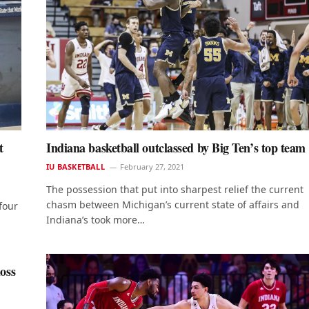
t
Indiana basketball outclassed by Big Ten’s top team
IU BASKETBALL
February 27, 2021
The possession that put into sharpest relief the current
chasm between Michigan’s current state of affairs and
four
Indiana’s took more…
oss