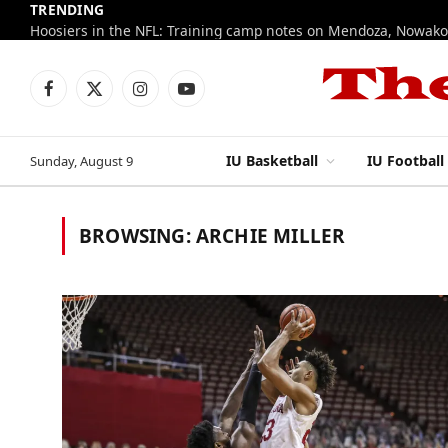
TRENDING
Facebook
X
Instagram
YouTube
(Twitter)
IU Basketball
IU Football
Sunday, August 9
BROWSING:
ARCHIE MILLER