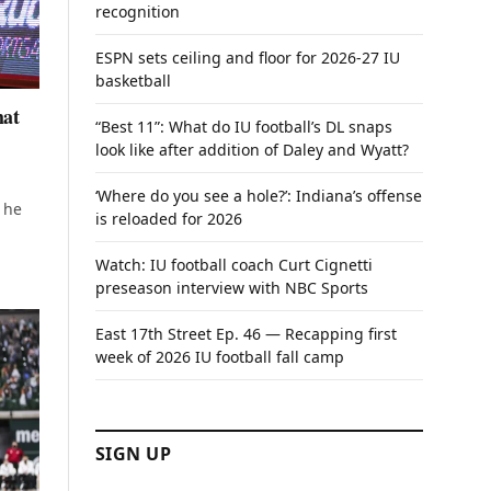
recognition
ESPN sets ceiling and floor for 2026-27 IU
basketball
hat
“Best 11”: What do IU football’s DL snaps
look like after addition of Daley and Wyatt?
‘Where do you see a hole?’: Indiana’s offense
 he
is reloaded for 2026
Watch: IU football coach Curt Cignetti
preseason interview with NBC Sports
East 17th Street Ep. 46 — Recapping first
week of 2026 IU football fall camp
SIGN UP