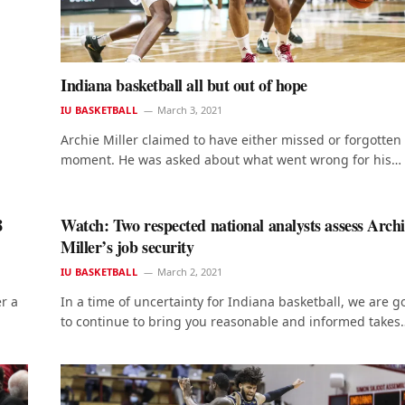
Indiana basketball all but out of hope
IU BASKETBALL
March 3, 2021
Archie Miller claimed to have either missed or forgotten
moment. He was asked about what went wrong for his…
8
Watch: Two respected national analysts assess Arch
Miller’s job security
IU BASKETBALL
March 2, 2021
r a
In a time of uncertainty for Indiana basketball, we are g
to continue to bring you reasonable and informed takes