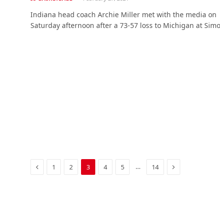
Indiana head coach Archie Miller met with the media on
Saturday afternoon after a 73-57 loss to Michigan at Si
Previous
Next
…
1
2
3
4
5
14