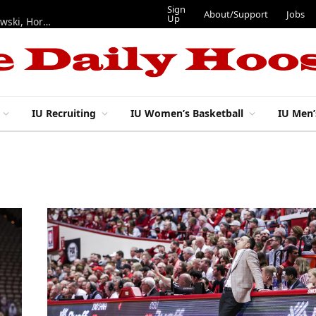
Sign
About/Support
Jobs
Up
Hoosiers in the NFL: Training camp notes on Mendoza, Nowakowski, Horton, Ponds and Black
IU Recruiting
IU Women’s Basketball
IU Men’