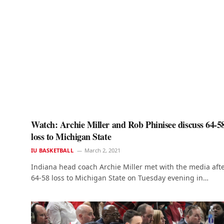
Watch: Archie Miller and Rob Phinisee discuss 64-5
loss to Michigan State
IU BASKETBALL
March 2, 2021
Indiana head coach Archie Miller met with the media afte
64-58 loss to Michigan State on Tuesday evening in…