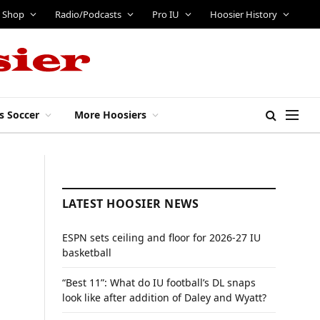
Shop
Radio/Podcasts
Pro IU
Hoosier History
s Soccer
More Hoosiers
LATEST HOOSIER NEWS
ESPN sets ceiling and floor for 2026-27 IU
basketball
“Best 11”: What do IU football’s DL snaps
look like after addition of Daley and Wyatt?