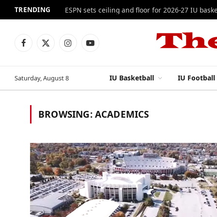
TRENDING
ESPN sets ceiling and floor for 2026-27 IU baske
Facebook
X
Instagram
YouTube
(Twitter)
IU Basketball
IU Football
Saturday, August 8
BROWSING:
ACADEMICS