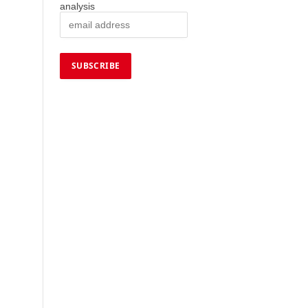
analysis