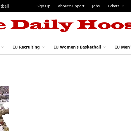
Sign Up
About/Support
Jobs
Tickets
tball
IU Recruiting
IU Women’s Basketball
IU Men’