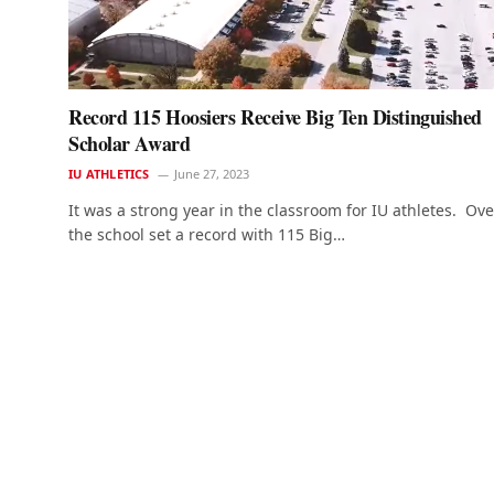
Record 115 Hoosiers Receive Big Ten Distinguished
Scholar Award
IU ATHLETICS
June 27, 2023
It was a strong year in the classroom for IU athletes. Over
the school set a record with 115 Big…