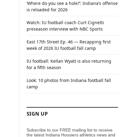
‘Where do you see a hole?’: Indiana’s offense
is reloaded for 2026
Watch: IU football coach Curt Cignetti
preseason interview with NBC Sports
East 17th Street Ep. 46 — Recapping first
week of 2026 IU football fall camp
IU football: Kellan Wyatt is also returning
for a fifth season
Look: 10 photos from Indiana football fall
camp
SIGN UP
Subscribe to our FREE mailing list to receive
the latest Indiana Hoosiers athletics news and