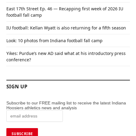
East 17th Street Ep. 46 — Recapping first week of 2026 IU
football fall camp
IU football: Kellan Wyatt is also returning for a fifth season
Look: 10 photos from Indiana football fall camp
Yikes: Purdue’s new AD said what at his introductory press
conference?
SIGN UP
Subscribe to our FREE mailing list to receive the latest Indiana
Hoosiers athletics news and analysis