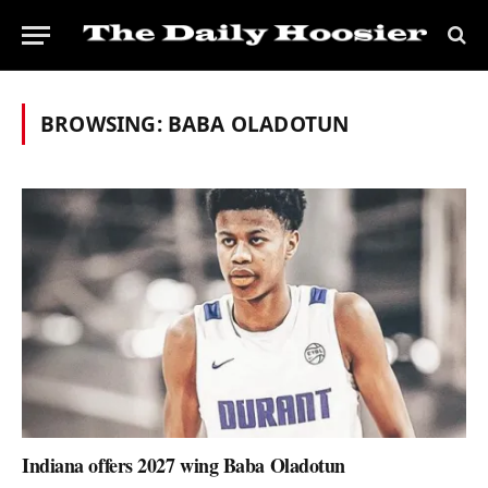
BROWSING:
BABA OLADOTUN
Indiana offers 2027 wing Baba Oladotun