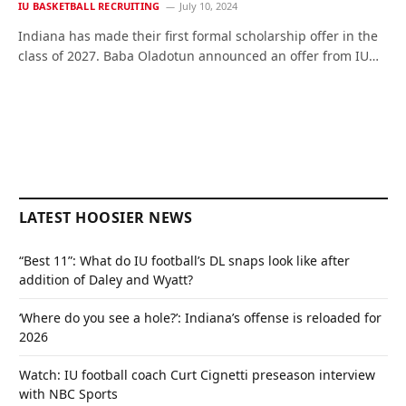
IU BASKETBALL RECRUITING
July 10, 2024
Indiana has made their first formal scholarship offer in the
class of 2027. Baba Oladotun announced an offer from IU…
LATEST HOOSIER NEWS
“Best 11”: What do IU football’s DL snaps look like after
addition of Daley and Wyatt?
‘Where do you see a hole?’: Indiana’s offense is reloaded for
2026
Watch: IU football coach Curt Cignetti preseason interview
with NBC Sports