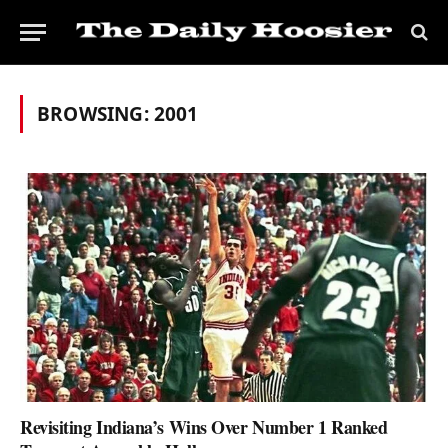
BROWSING:
2001
Revisiting Indiana’s Wins Over Number 1 Ranked