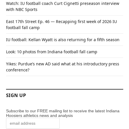
Watch: IU football coach Curt Cignetti preseason interview
with NBC Sports
East 17th Street Ep. 46 — Recapping first week of 2026 IU
football fall camp
IU football: Kellan Wyatt is also returning for a fifth season
Look: 10 photos from Indiana football fall camp
Yikes: Purdue’s new AD said what at his introductory press
conference?
SIGN UP
Subscribe to our FREE mailing list to receive the latest Indiana
Hoosiers athletics news and analysis