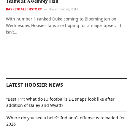
Teams at Assembly Hall
BASKETBALL HISTORY
November 28, 2017
With number 1 ranked Duke coming to Bloomington on
Wednesday, Hoosier fans are hoping for a major upset. It
isn’t…
LATEST HOOSIER NEWS
“Best 11”: What do IU football’s DL snaps look like after
addition of Daley and Wyatt?
‘Where do you see a hole?’: Indiana’s offense is reloaded for
2026