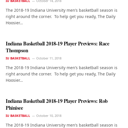
IU BASKETBALL
October 14, 2018
The 2018-19 Indiana University men’s basketball season is
right around the corner. To help get you ready, The Daily
Hoosier…
Indiana Basketball 2018-19 Player Previews: Race
Thompson
IU BASKETBALL
October 11, 2018
The 2018-19 Indiana University men’s basketball season is
right around the corner. To help get you ready, The Daily
Hoosier…
Indiana Basketball 2018-19 Player Previews: Rob
Phinisee
IU BASKETBALL
October 10, 2018
The 2018-19 Indiana University men’s basketball season is