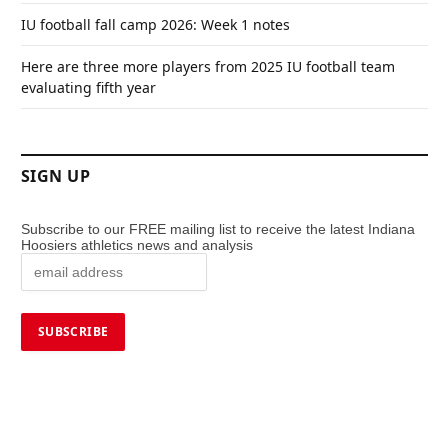
IU football fall camp 2026: Week 1 notes
Here are three more players from 2025 IU football team
evaluating fifth year
SIGN UP
Subscribe to our FREE mailing list to receive the latest Indiana
Hoosiers athletics news and analysis