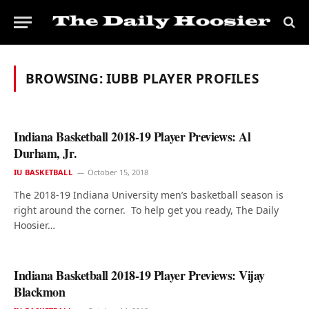
BROWSING:
IUBB PLAYER PROFILES
Indiana Basketball 2018-19 Player Previews: Al
Durham, Jr.
IU BASKETBALL
October 15, 2018
The 2018-19 Indiana University men’s basketball season is
right around the corner. To help get you ready, The Daily
Hoosier…
Indiana Basketball 2018-19 Player Previews: Vijay
Blackmon