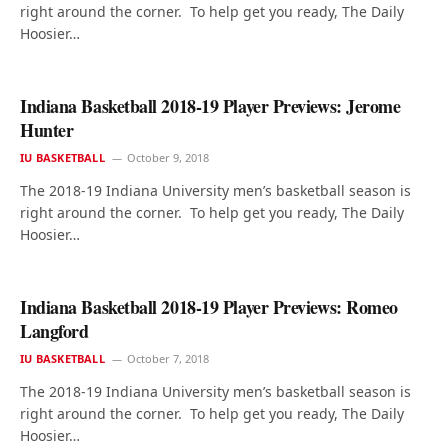
right around the corner. To help get you ready, The Daily
Hoosier…
Indiana Basketball 2018-19 Player Previews: Jerome
Hunter
IU BASKETBALL
October 9, 2018
The 2018-19 Indiana University men’s basketball season is
right around the corner. To help get you ready, The Daily
Hoosier…
Indiana Basketball 2018-19 Player Previews: Romeo
Langford
IU BASKETBALL
October 7, 2018
The 2018-19 Indiana University men’s basketball season is
right around the corner. To help get you ready, The Daily
Hoosier…