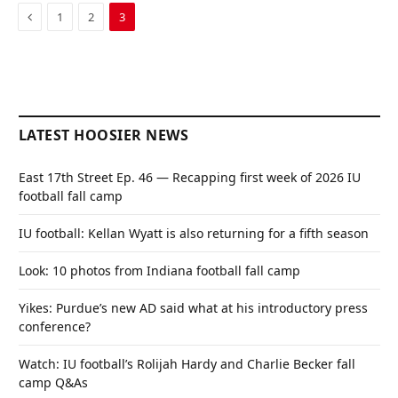
Previous
1
2
3
LATEST HOOSIER NEWS
East 17th Street Ep. 46 — Recapping first week of 2026 IU
football fall camp
IU football: Kellan Wyatt is also returning for a fifth season
Look: 10 photos from Indiana football fall camp
Yikes: Purdue’s new AD said what at his introductory press
conference?
Watch: IU football’s Rolijah Hardy and Charlie Becker fall
camp Q&As