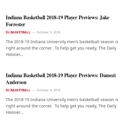
Indiana Basketball 2018-19 Player Previews: Jake
Forrester
IU BASKETBALL
October 5, 2018
The 2018-19 Indiana University men’s basketball season is
right around the corner. To help get you ready, The Daily
Hoosier…
Indiana Basketball 2018-19 Player Previews: Damezi
Anderson
IU BASKETBALL
October 4, 2018
The 2018-19 Indiana University men’s basketball season is
right around the corner. To help get you ready, The Daily
Hoosier…