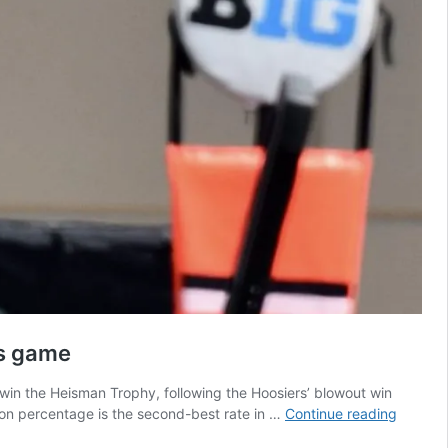
is game
 win the Heisman Trophy, following the Hoosiers’ blowout win
Thanks
ion percentage is the second-best rate in …
Continue reading
to