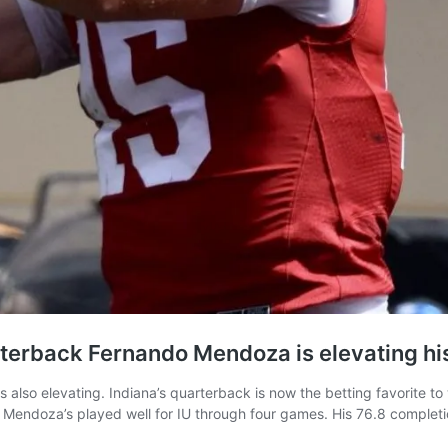
rterback Fernando Mendoza is elevating h
 also elevating. Indiana’s quarterback is now the betting favorite to
. Mendoza’s played well for IU through four games. His 76.8 complet