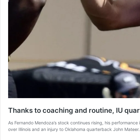
Thanks to coaching and routine, IU qua
As Fernando Mendoza’s stock continues rising, his performance is
over Illinois and an injury to Oklahoma quarterback John Mateer