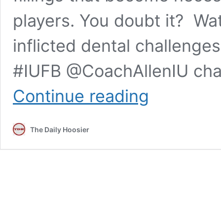
players. You doubt it? Wat
inflicted dental challenges
#IUFB @CoachAllenIU chat
Nothing
Continue reading
to
spit
at:
The Daily Hoosier
IU
football’s
Tom
Allen
wants
the
Old
Brass
Spittoon