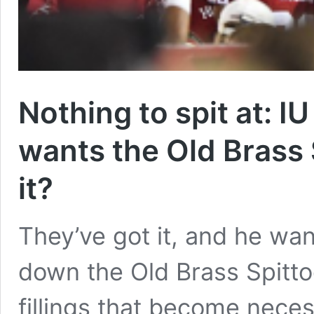
Nothing to spit at: IU
wants the Old Brass 
it?
They’ve got it, and he wan
down the Old Brass Spittoo
fillings that become neces