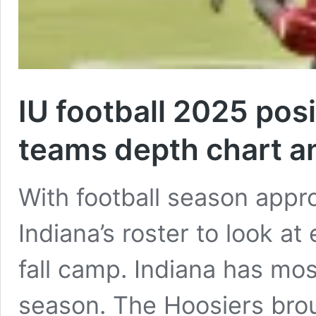
IU football 2025 pos
teams depth chart a
With football season appr
Indiana’s roster to look at
fall camp. Indiana has most
season. The Hoosiers brou