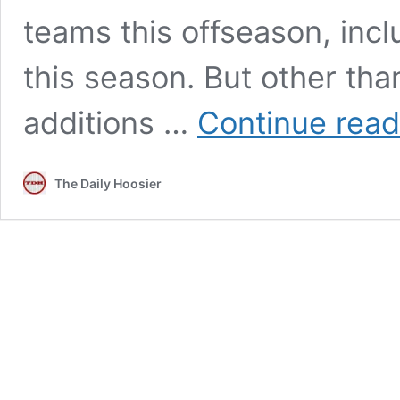
teams this offseason, inclu
this season. But other tha
additions …
Continue read
The Daily Hoosier