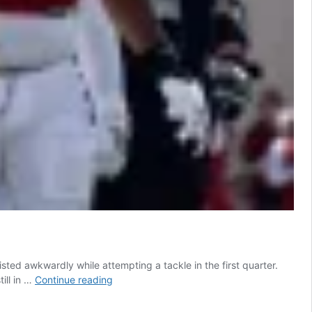
sted awkwardly while attempting a tackle in the first quarter.
Indiana
till in …
Continue reading
All-
American