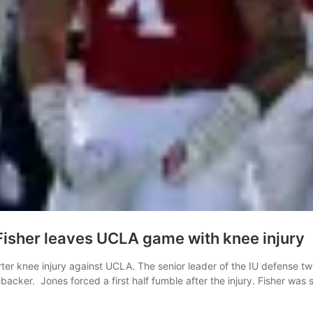
Fisher leaves UCLA game with knee injury
rter knee injury against UCLA. The senior leader of the IU defense twi
ebacker. Jones forced a first half fumble after the injury. Fisher was s