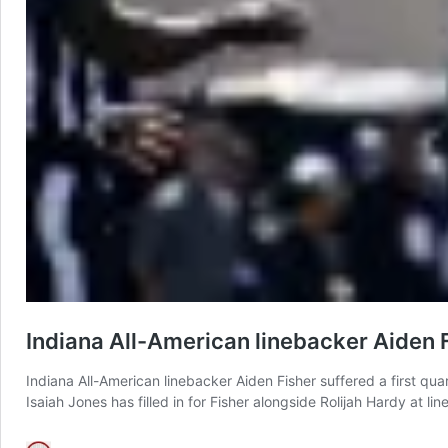
Indiana All-American linebacker Aiden 
Indiana All-American linebacker Aiden Fisher suffered a first qua
Isaiah Jones has filled in for Fisher alongside Rolijah Hardy at lin