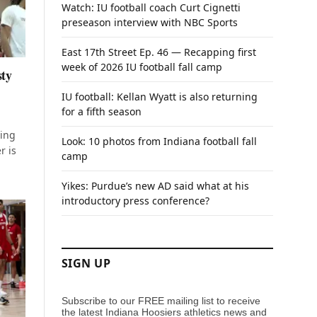
Watch: IU football coach Curt Cignetti
preseason interview with NBC Sports
East 17th Street Ep. 46 — Recapping first
week of 2026 IU football fall camp
sty
IU football: Kellan Wyatt is also returning
for a fifth season
ving
Look: 10 photos from Indiana football fall
r is
camp
Yikes: Purdue’s new AD said what at his
introductory press conference?
SIGN UP
Subscribe to our FREE mailing list to receive
the latest Indiana Hoosiers athletics news and