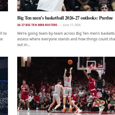
Big Ten men’s basketball 2026-27 outlooks: Purdue
26-27 BIG TEN MBB ROSTERS
June 17, 2026
l to
We’re going team-by-team across Big Ten men’s basketba
ke
assess where everyone stands and how things could sh
out in…