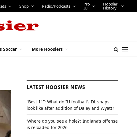
Pro
Hoosier
kets
Shop
Radio/Podcasts
IU
History
s Soccer
More Hoosiers
LATEST HOOSIER NEWS
“Best 11”: What do IU football’s DL snaps
look like after addition of Daley and Wyatt?
‘Where do you see a hole?’: Indiana’s offense
is reloaded for 2026