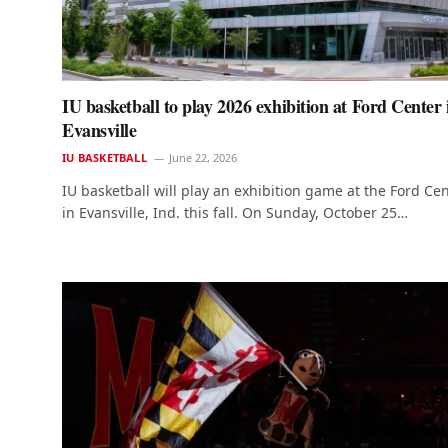
IU basketball to play 2026 exhibition at Ford Center 
Evansville
IU BASKETBALL
June 22, 2026
IU basketball will play an exhibition game at the Ford Ce
in Evansville, Ind. this fall. On Sunday, October 25…