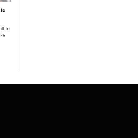
ate
ll to
ake