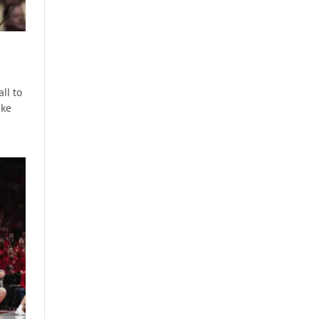
ll to
ake