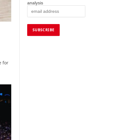
analysis
 for