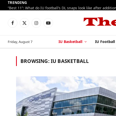
TRENDING
Facebook
X
Instagram
YouTube
(Twitter)
IU Basketball
IU Football
Friday, August 7
BROWSING:
IU BASKETBALL