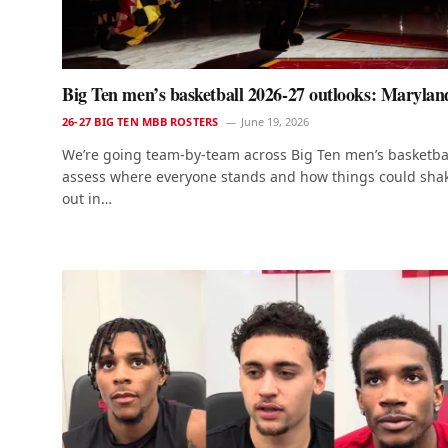
Big Ten men’s basketball 2026-27 outlooks: Marylan
26-27 BIG TEN MBB ROSTERS
June 19, 2026
We’re going team-by-team across Big Ten men’s basketbal
assess where everyone stands and how things could sha
out in…