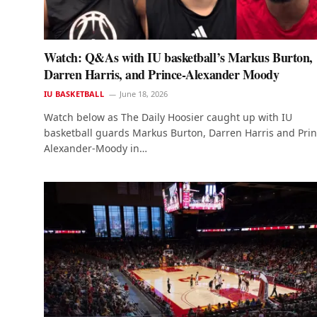
Watch: Q&As with IU basketball’s Markus Burton,
Darren Harris, and Prince-Alexander Moody
IU BASKETBALL
June 18, 2026
Watch below as The Daily Hoosier caught up with IU
basketball guards Markus Burton, Darren Harris and Pri
Alexander-Moody in…