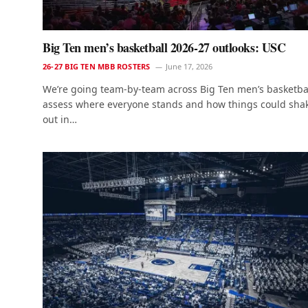
Big Ten men’s basketball 2026-27 outlooks: USC
26-27 BIG TEN MBB ROSTERS
June 17, 2026
We’re going team-by-team across Big Ten men’s basketbal
assess where everyone stands and how things could sha
out in…