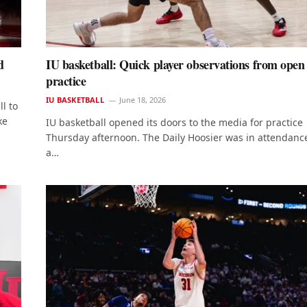
d
IU basketball: Quick player observations from open
practice
IU BASKETBALL
June 18, 2026
l to
ke
IU basketball opened its doors to the media for practice
Thursday afternoon. The Daily Hoosier was in attendance
a…