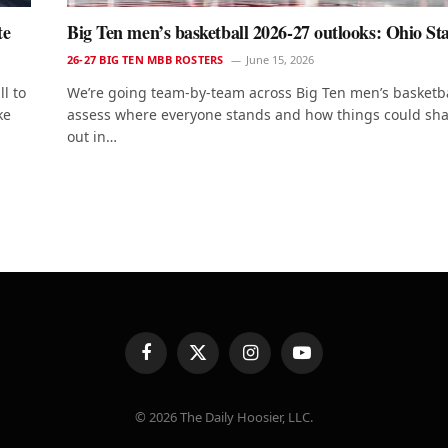
te
Big Ten men’s basketball 2026-27 outlooks: Ohio St
26-27 BIG TEN MBB ROSTERS
June 15, 2026
l to
We’re going team-by-team across Big Ten men’s basketba
ke
assess where everyone stands and how things could sh
out in…
t
Facebook
X
Instagram
YouTube
(Twitter)
© 2026 The Daily Hoosier, LLC.