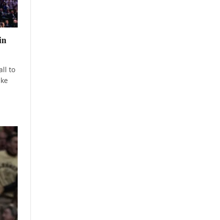
in
ll to
ake