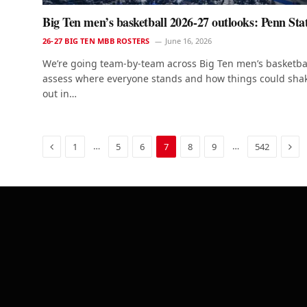
Big Ten men’s basketball 2026-27 outlooks: Penn Sta
26-27 BIG TEN MBB ROSTERS
June 16, 2026
We’re going team-by-team across Big Ten men’s basketbal
assess where everyone stands and how things could sha
out in…
Previous
Nex
…
…
1
5
6
7
8
9
542