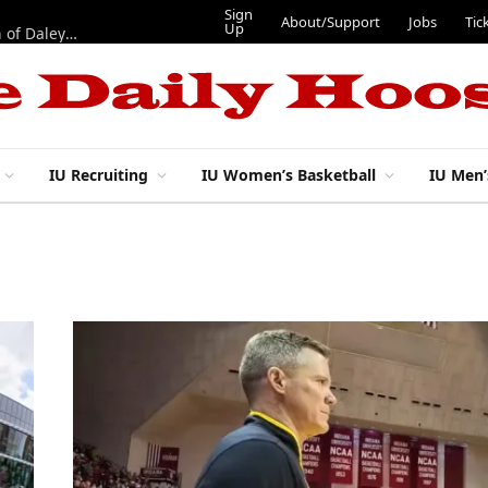
Sign
About/Support
Jobs
Tic
Up
“Best 11”: What do IU football’s DL snaps look like after addition of Daley and Wyatt?
IU Recruiting
IU Women’s Basketball
IU Men’