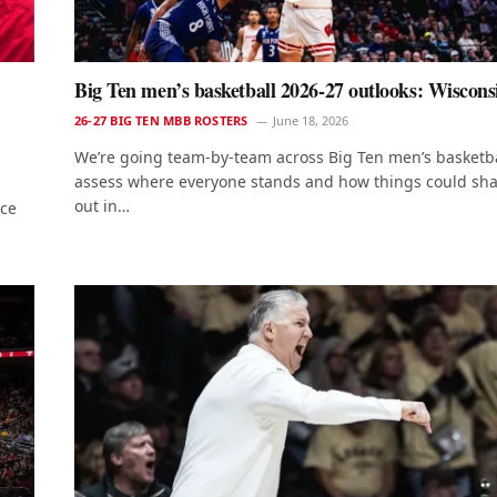
Big Ten men’s basketball 2026-27 outlooks: Wiscons
26-27 BIG TEN MBB ROSTERS
June 18, 2026
We’re going team-by-team across Big Ten men’s basketba
assess where everyone stands and how things could sh
out in…
nce