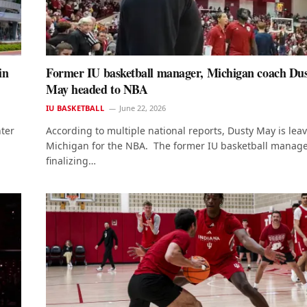
in
Former IU basketball manager, Michigan coach Du
May headed to NBA
IU BASKETBALL
June 22, 2026
nter
According to multiple national reports, Dusty May is lea
Michigan for the NBA. The former IU basketball manage
finalizing…