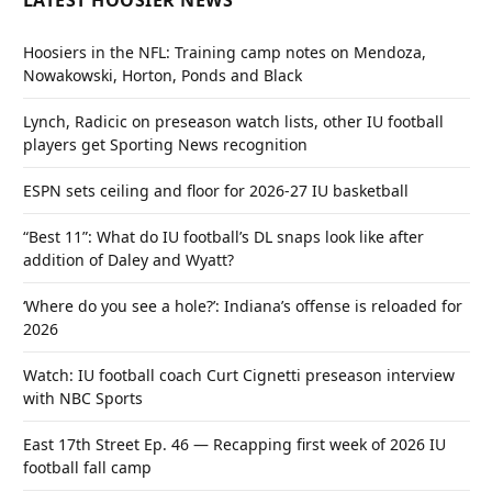
LATEST HOOSIER NEWS
Hoosiers in the NFL: Training camp notes on Mendoza,
Nowakowski, Horton, Ponds and Black
Lynch, Radicic on preseason watch lists, other IU football
players get Sporting News recognition
ESPN sets ceiling and floor for 2026-27 IU basketball
“Best 11”: What do IU football’s DL snaps look like after
addition of Daley and Wyatt?
‘Where do you see a hole?’: Indiana’s offense is reloaded for
2026
Watch: IU football coach Curt Cignetti preseason interview
with NBC Sports
East 17th Street Ep. 46 — Recapping first week of 2026 IU
football fall camp