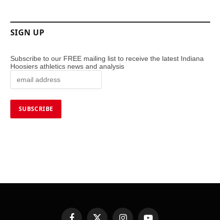
SIGN UP
Subscribe to our FREE mailing list to receive the latest Indiana
Hoosiers athletics news and analysis