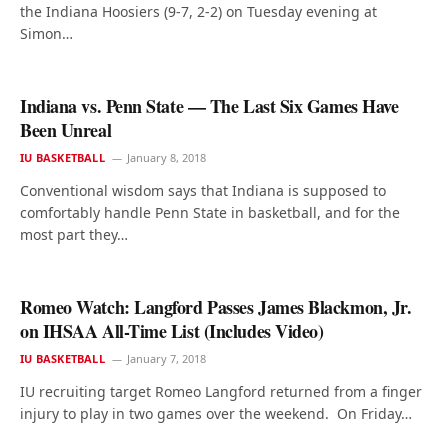
the Indiana Hoosiers (9-7, 2-2) on Tuesday evening at
Simon…
Indiana vs. Penn State — The Last Six Games Have
Been Unreal
IU BASKETBALL
January 8, 2018
Conventional wisdom says that Indiana is supposed to
comfortably handle Penn State in basketball, and for the
most part they…
Romeo Watch: Langford Passes James Blackmon, Jr.
on IHSAA All-Time List (Includes Video)
IU BASKETBALL
January 7, 2018
IU recruiting target Romeo Langford returned from a finger
injury to play in two games over the weekend. On Friday…