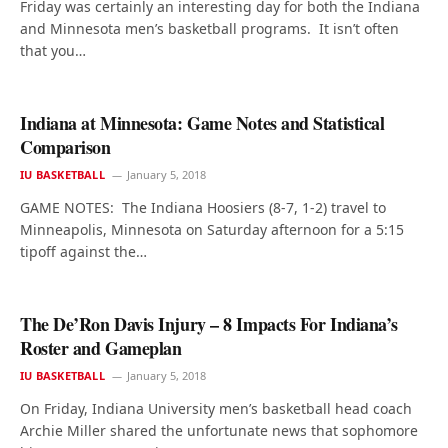
Friday was certainly an interesting day for both the Indiana
and Minnesota men’s basketball programs. It isn’t often
that you…
Indiana at Minnesota: Game Notes and Statistical
Comparison
IU BASKETBALL
January 5, 2018
GAME NOTES: The Indiana Hoosiers (8-7, 1-2) travel to
Minneapolis, Minnesota on Saturday afternoon for a 5:15
tipoff against the…
The De’Ron Davis Injury – 8 Impacts For Indiana’s
Roster and Gameplan
IU BASKETBALL
January 5, 2018
On Friday, Indiana University men’s basketball head coach
Archie Miller shared the unfortunate news that sophomore