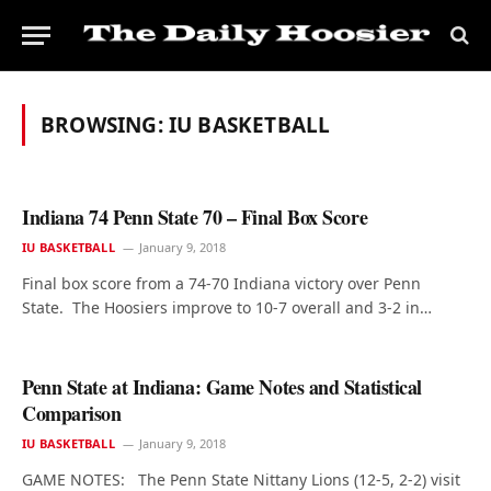
BROWSING:
IU BASKETBALL
Indiana 74 Penn State 70 – Final Box Score
IU BASKETBALL
January 9, 2018
Final box score from a 74-70 Indiana victory over Penn
State. The Hoosiers improve to 10-7 overall and 3-2 in…
Penn State at Indiana: Game Notes and Statistical
Comparison
IU BASKETBALL
January 9, 2018
GAME NOTES: The Penn State Nittany Lions (12-5, 2-2) visit