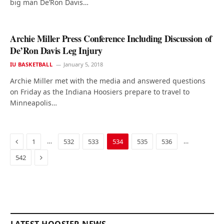
big man De’Ron Davis…
Archie Miller Press Conference Including Discussion of
De’Ron Davis Leg Injury
IU BASKETBALL
January 5, 2018
Archie Miller met with the media and answered questions
on Friday as the Indiana Hoosiers prepare to travel to
Minneapolis…
Previous
…
…
1
532
533
534
535
536
Next
542