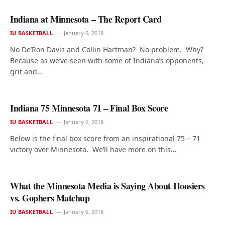
Indiana at Minnesota – The Report Card
IU BASKETBALL
January 6, 2018
No De’Ron Davis and Collin Hartman? No problem. Why?
Because as we’ve seen with some of Indiana’s opponents,
grit and…
Indiana 75 Minnesota 71 – Final Box Score
IU BASKETBALL
January 6, 2018
Below is the final box score from an inspirational 75 – 71
victory over Minnesota. We’ll have more on this…
What the Minnesota Media is Saying About Hoosiers
vs. Gophers Matchup
IU BASKETBALL
January 6, 2018