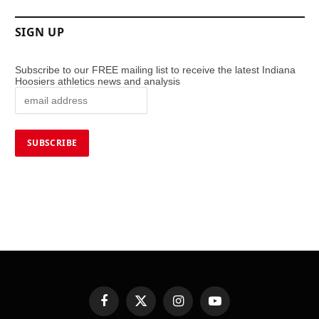
SIGN UP
Subscribe to our FREE mailing list to receive the latest Indiana
Hoosiers athletics news and analysis
Facebook
X
Instagram
YouTube