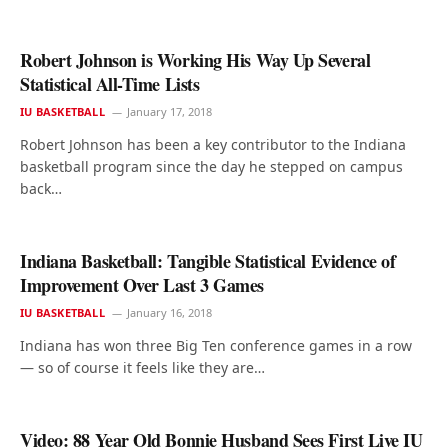
Robert Johnson is Working His Way Up Several
Statistical All-Time Lists
IU BASKETBALL
January 17, 2018
Robert Johnson has been a key contributor to the Indiana
basketball program since the day he stepped on campus
back…
Indiana Basketball: Tangible Statistical Evidence of
Improvement Over Last 3 Games
IU BASKETBALL
January 16, 2018
Indiana has won three Big Ten conference games in a row
— so of course it feels like they are…
Video: 88 Year Old Bonnie Husband Sees First Live IU