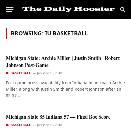
BROWSING:
IU BASKETBALL
Michigan State: Archie Miller | Justin Smith | Robert
Johnson Post-Game
IU BASKETBALL
January 19, 2018
Post game press availability from Indiana head coach Archie
Miller, along with Justin Smith and Robert Johnson after an
85-57…
Michigan State 85 Indiana 57 — Final Box Score
IU BASKETBALL
January 19, 2018