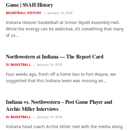
Game | SSAH History
BASKETBALL HISTORY
January 16, 2018
Indiana Hoosier basketball at Simon Skjodt Assembly Hall.
While the energy can be addictive, it’s something that many
of us…
Northwestern at Indiana — The Report Card
IU BASKETBALL
January 14, 2018
Four weeks ago, fresh off a home loss to Fort Wayne, we
suggested that this Indiana team was missing an…
Indiana vs. Northwestern – Post Game Player and
Archie Miller Interviews
IU BASKETBALL
January 14, 2018
Indiana head coach Archie Miller met with the media along