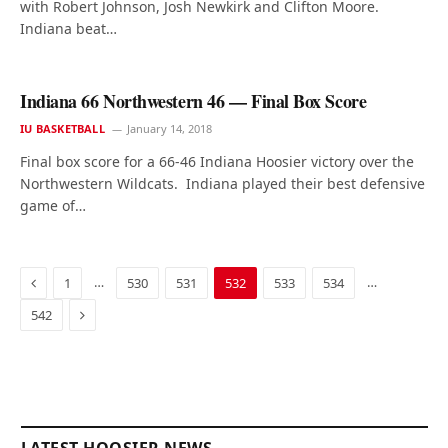
with Robert Johnson, Josh Newkirk and Clifton Moore.
Indiana beat…
Indiana 66 Northwestern 46 — Final Box Score
IU BASKETBALL
January 14, 2018
Final box score for a 66-46 Indiana Hoosier victory over the
Northwestern Wildcats. Indiana played their best defensive
game of…
Previous
…
…
1
530
531
532
533
534
Next
542