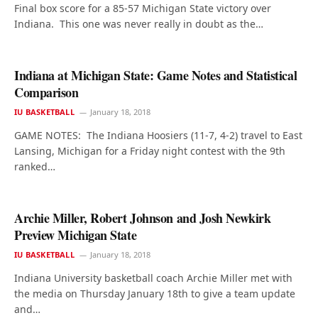
Final box score for a 85-57 Michigan State victory over
Indiana. This one was never really in doubt as the…
Indiana at Michigan State: Game Notes and Statistical
Comparison
IU BASKETBALL
January 18, 2018
GAME NOTES: The Indiana Hoosiers (11-7, 4-2) travel to East
Lansing, Michigan for a Friday night contest with the 9th
ranked…
Archie Miller, Robert Johnson and Josh Newkirk
Preview Michigan State
IU BASKETBALL
January 18, 2018
Indiana University basketball coach Archie Miller met with
the media on Thursday January 18th to give a team update
and…