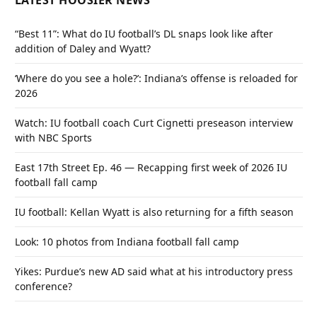
LATEST HOOSIER NEWS
“Best 11”: What do IU football’s DL snaps look like after
addition of Daley and Wyatt?
‘Where do you see a hole?’: Indiana’s offense is reloaded for
2026
Watch: IU football coach Curt Cignetti preseason interview
with NBC Sports
East 17th Street Ep. 46 — Recapping first week of 2026 IU
football fall camp
IU football: Kellan Wyatt is also returning for a fifth season
Look: 10 photos from Indiana football fall camp
Yikes: Purdue’s new AD said what at his introductory press
conference?