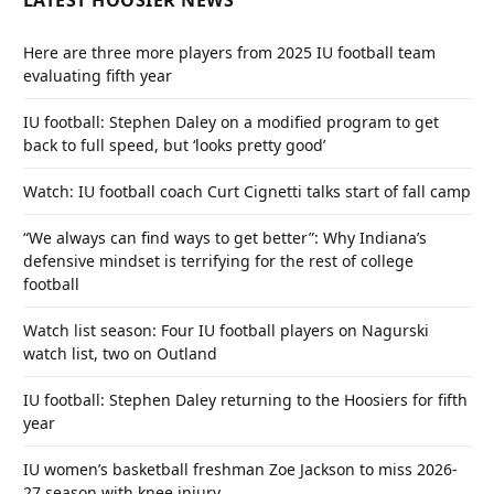
LATEST HOOSIER NEWS
Here are three more players from 2025 IU football team
evaluating fifth year
IU football: Stephen Daley on a modified program to get
back to full speed, but ‘looks pretty good’
Watch: IU football coach Curt Cignetti talks start of fall camp
“We always can find ways to get better”: Why Indiana’s
defensive mindset is terrifying for the rest of college
football
Watch list season: Four IU football players on Nagurski
watch list, two on Outland
IU football: Stephen Daley returning to the Hoosiers for fifth
year
IU women’s basketball freshman Zoe Jackson to miss 2026-
27 season with knee injury