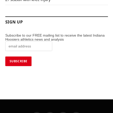
SIGN UP
Subscribe to our FREE mailing list to receive the latest Indiana
Hoosiers athletics news and analysis