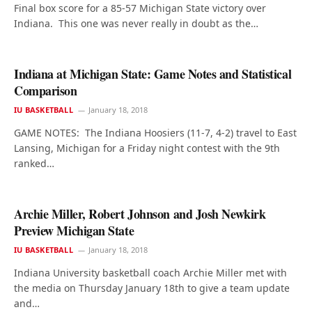
Final box score for a 85-57 Michigan State victory over
Indiana. This one was never really in doubt as the…
Indiana at Michigan State: Game Notes and Statistical
Comparison
IU BASKETBALL
January 18, 2018
GAME NOTES: The Indiana Hoosiers (11-7, 4-2) travel to East
Lansing, Michigan for a Friday night contest with the 9th
ranked…
Archie Miller, Robert Johnson and Josh Newkirk
Preview Michigan State
IU BASKETBALL
January 18, 2018
Indiana University basketball coach Archie Miller met with
the media on Thursday January 18th to give a team update
and…