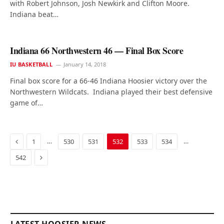
with Robert Johnson, Josh Newkirk and Clifton Moore.
Indiana beat…
Indiana 66 Northwestern 46 — Final Box Score
IU BASKETBALL
January 14, 2018
Final box score for a 66-46 Indiana Hoosier victory over the
Northwestern Wildcats. Indiana played their best defensive
game of…
Previous
…
…
1
530
531
532
533
534
Next
542