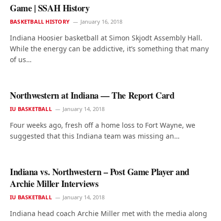
Game | SSAH History
BASKETBALL HISTORY
January 16, 2018
Indiana Hoosier basketball at Simon Skjodt Assembly Hall.
While the energy can be addictive, it’s something that many
of us…
Northwestern at Indiana — The Report Card
IU BASKETBALL
January 14, 2018
Four weeks ago, fresh off a home loss to Fort Wayne, we
suggested that this Indiana team was missing an…
Indiana vs. Northwestern – Post Game Player and
Archie Miller Interviews
IU BASKETBALL
January 14, 2018
Indiana head coach Archie Miller met with the media along