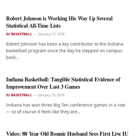
Robert Johnson is Working His Way Up Several
Statistical All-Time Lists
IU BASKETBALL
January 17, 2018
Robert Johnson has been a key contributor to the Indiana
basketball program since the day he stepped on campus
back…
Indiana Basketball: Tangible Statistical Evidence of
Improvement Over Last 3 Games
IU BASKETBALL
January 16, 2018
Indiana has won three Big Ten conference games in a row
— so of course it feels like they are…
Video: 88 Year Old Bonnie Husband Sees First Live IU