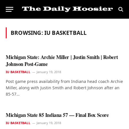
BROWSING:
IU BASKETBALL
Michigan State: Archie Miller | Justin Smith | Robert
Johnson Post-Game
IU BASKETBALL
January 19, 2018
Post game press availability from Indiana head coach Archie
Miller, along with Justin Smith and Robert Johnson after an
85-57…
Michigan State 85 Indiana 57 — Final Box Score
IU BASKETBALL
January 19, 2018