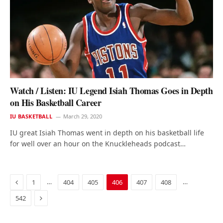
Watch / Listen: IU Legend Isiah Thomas Goes in Depth
on His Basketball Career
IU BASKETBALL
March 29, 2020
IU great Isiah Thomas went in depth on his basketball life
for well over an hour on the Knuckleheads podcast…
Previous
…
…
1
404
405
406
407
408
Next
542