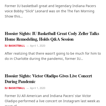
Former IU basketball great and legendary Indiana Pacers
voice Bobby “Slick” Leonard was on the The Fan Morning
Show this…
Hoosier Sights: IU Basketball Great Cody Zeller Talks
Home Remodeling, Holds Q&A Session
IU BASKETBALL
April 1, 2020
After realizing that there wasn’t going to be much for him to
do in Charlotte during the pandemic, former IU…
Hoosier Sights: Victor Oladipo Gives Live Concert
During Pandemic
IU BASKETBALL
April 1, 2020
Former IU All-American and Indiana Pacers’ star Victor
Oladipo performed a live concert on Instagram last week as