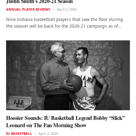
Justin Smith’s 2020-21 Season
ANNUAL PLAYER REVIEWS
April 2, 2020
Nine Indiana basketball players that saw the floor during
the season will be back for the 2020-21 campaign as of…
Hoosier Sounds: IU Basketball Legend Bobby “Slick”
Leonard on The Fan Morning Show
IU BASKETBALL
April 2, 2020