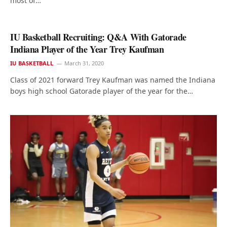
most of…
IU Basketball Recruiting: Q&A With Gatorade
Indiana Player of the Year Trey Kaufman
IU BASKETBALL
March 31, 2020
Class of 2021 forward Trey Kaufman was named the Indiana
boys high school Gatorade player of the year for the…