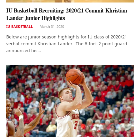
IU Basketball Recruiting: 2020/21 Commit Khristian
Lander Junior Highlights
IU BASKETBALL
March 31, 2020
Below are junior season highlights for IU class of 2020/21
verbal commit Khristian Lander. The 6-foot-2 point guard
announced his…