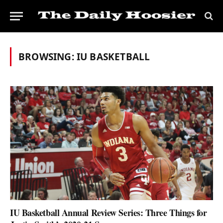
BROWSING:
IU BASKETBALL
IU Basketball Annual Review Series: Three Things for