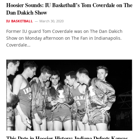
Hoosier Sounds: IU Basketball’s Tom Coverdale on The
Dan Dakich Show
IU BASKETBALL
March 30, 2020
Former IU guard Tom Coverdale was on The Dan Dakich
Show on Monday afternoon on The Fan in Indianapolis.
Coverdale…
This Date in Hoosier History: Indiana Defeats Kansas