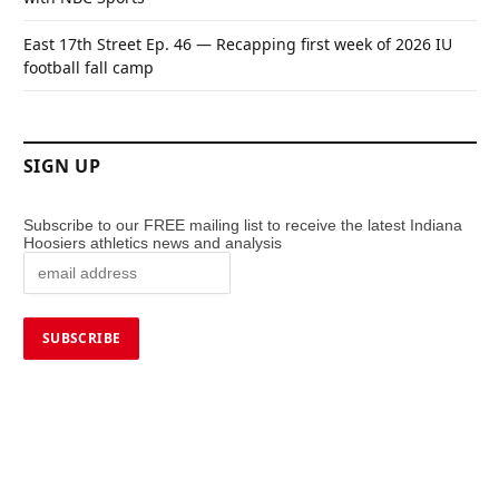
East 17th Street Ep. 46 — Recapping first week of 2026 IU
football fall camp
SIGN UP
Subscribe to our FREE mailing list to receive the latest Indiana
Hoosiers athletics news and analysis