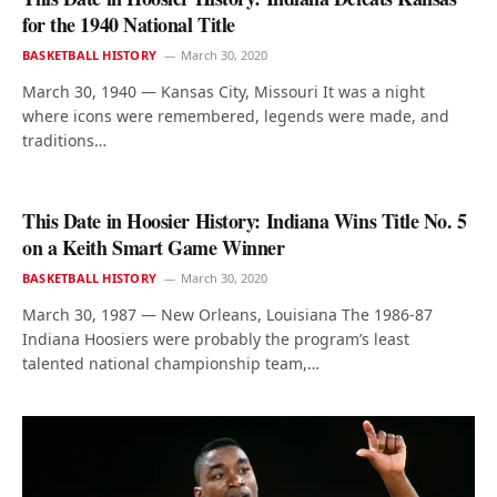
for the 1940 National Title
BASKETBALL HISTORY
March 30, 2020
March 30, 1940 — Kansas City, Missouri It was a night
where icons were remembered, legends were made, and
traditions…
This Date in Hoosier History: Indiana Wins Title No. 5
on a Keith Smart Game Winner
BASKETBALL HISTORY
March 30, 2020
March 30, 1987 — New Orleans, Louisiana The 1986-87
Indiana Hoosiers were probably the program’s least
talented national championship team,…