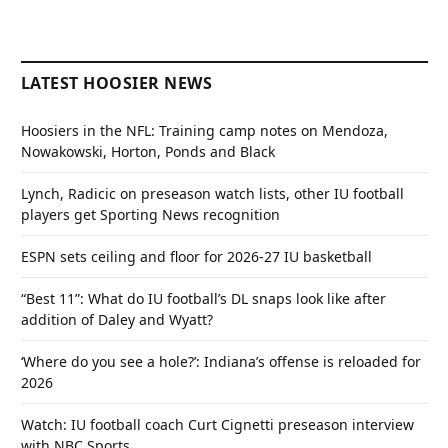
LATEST HOOSIER NEWS
Hoosiers in the NFL: Training camp notes on Mendoza,
Nowakowski, Horton, Ponds and Black
Lynch, Radicic on preseason watch lists, other IU football
players get Sporting News recognition
ESPN sets ceiling and floor for 2026-27 IU basketball
“Best 11”: What do IU football’s DL snaps look like after
addition of Daley and Wyatt?
‘Where do you see a hole?’: Indiana’s offense is reloaded for
2026
Watch: IU football coach Curt Cignetti preseason interview
with NBC Sports