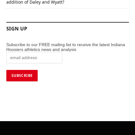
addition of Daley and Wyatt?
SIGN UP
Subscribe to our FREE mailing list to receive the latest Indiana
Hoosiers athletics news and analysis