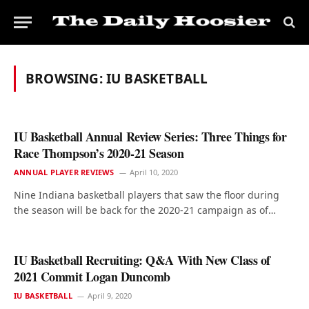
BROWSING:
IU BASKETBALL
IU Basketball Annual Review Series: Three Things for
Race Thompson’s 2020-21 Season
ANNUAL PLAYER REVIEWS
April 10, 2020
Nine Indiana basketball players that saw the floor during
the season will be back for the 2020-21 campaign as of…
IU Basketball Recruiting: Q&A With New Class of
2021 Commit Logan Duncomb
IU BASKETBALL
April 9, 2020