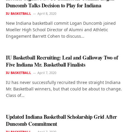
Duncomb Talks Decision to Play for Indiana
IU BASKETBALL
April 8, 2020
New Indiana basketball commit Logan Duncomb joined
Moeller High School Director of Alumni and Athletic
Engagement Barrett Cohen to discuss…
IU Basketball Recruiting: Leal and Galloway Two of
Five Indiana Mr. Basketball Finalists
IU BASKETBALL
April 7, 2020
IU has never successfully recruited three straight Indiana
Mr. Basketball winners, but that could be about to change.
Class of…
Updated Indiana Basketball Scholarship Grid After
Duncomb Commitment
IU BASKETBALL
April 7, 2020