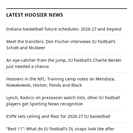
LATEST HOOSIER NEWS
Indiana basketball future schedules: 2026-27 and beyond
Meet the transfers: Don Fischer interviews IU football’s
Schott and McAteer
An eye-catcher from the jump, IU football’s Charlie Becker
just needed a chance
Hoosiers in the NFL: Training camp notes on Mendoza,
Nowakowski, Horton, Ponds and Black
Lynch, Radicic on preseason watch lists, other IU football
players get Sporting News recognition
ESPN sets ceiling and floor for 2026-27 IU basketball
“Best 11”: What do IU football’s DL snaps look like after