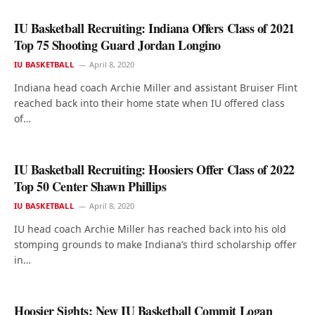
IU Basketball Recruiting: Indiana Offers Class of 2021
Top 75 Shooting Guard Jordan Longino
IU BASKETBALL
April 8, 2020
Indiana head coach Archie Miller and assistant Bruiser Flint
reached back into their home state when IU offered class
of…
IU Basketball Recruiting: Hoosiers Offer Class of 2022
Top 50 Center Shawn Phillips
IU BASKETBALL
April 8, 2020
IU head coach Archie Miller has reached back into his old
stomping grounds to make Indiana’s third scholarship offer
in…
Hoosier Sights: New IU Basketball Commit Logan