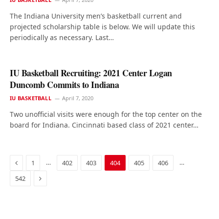
The Indiana University men’s basketball current and
projected scholarship table is below. We will update this
periodically as necessary. Last…
IU Basketball Recruiting: 2021 Center Logan
Duncomb Commits to Indiana
IU BASKETBALL
April 7, 2020
Two unofficial visits were enough for the top center on the
board for Indiana. Cincinnati based class of 2021 center…
Previous
…
…
1
402
403
404
405
406
Next
542