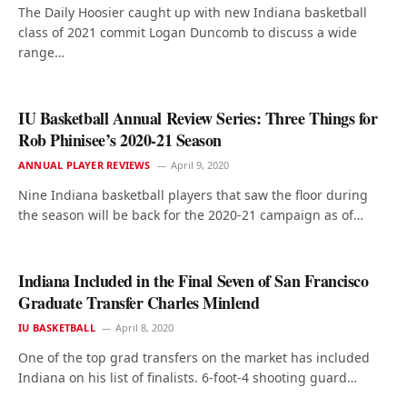
The Daily Hoosier caught up with new Indiana basketball
class of 2021 commit Logan Duncomb to discuss a wide
range…
IU Basketball Annual Review Series: Three Things for
Rob Phinisee’s 2020-21 Season
ANNUAL PLAYER REVIEWS
April 9, 2020
Nine Indiana basketball players that saw the floor during
the season will be back for the 2020-21 campaign as of…
Indiana Included in the Final Seven of San Francisco
Graduate Transfer Charles Minlend
IU BASKETBALL
April 8, 2020
One of the top grad transfers on the market has included
Indiana on his list of finalists. 6-foot-4 shooting guard…