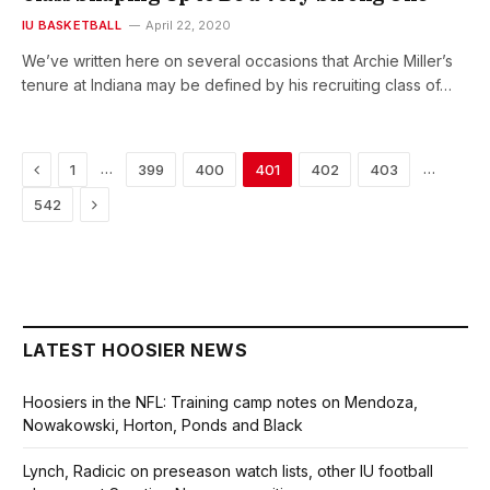
IU BASKETBALL
April 22, 2020
We’ve written here on several occasions that Archie Miller’s
tenure at Indiana may be defined by his recruiting class of…
Previous
…
…
1
399
400
401
402
403
Next
542
LATEST HOOSIER NEWS
Hoosiers in the NFL: Training camp notes on Mendoza,
Nowakowski, Horton, Ponds and Black
Lynch, Radicic on preseason watch lists, other IU football