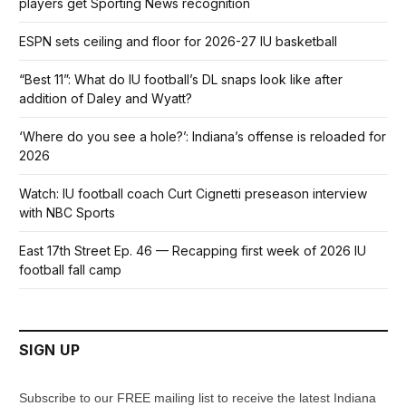
players get Sporting News recognition
ESPN sets ceiling and floor for 2026-27 IU basketball
“Best 11”: What do IU football’s DL snaps look like after
addition of Daley and Wyatt?
‘Where do you see a hole?’: Indiana’s offense is reloaded for
2026
Watch: IU football coach Curt Cignetti preseason interview
with NBC Sports
East 17th Street Ep. 46 — Recapping first week of 2026 IU
football fall camp
SIGN UP
Subscribe to our FREE mailing list to receive the latest Indiana