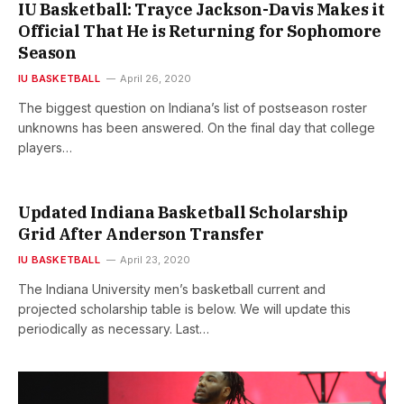
IU Basketball: Trayce Jackson-Davis Makes it
Official That He is Returning for Sophomore
Season
IU BASKETBALL
April 26, 2020
The biggest question on Indiana’s list of postseason roster
unknowns has been answered. On the final day that college
players…
Updated Indiana Basketball Scholarship
Grid After Anderson Transfer
IU BASKETBALL
April 23, 2020
The Indiana University men’s basketball current and
projected scholarship table is below. We will update this
periodically as necessary. Last…