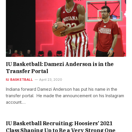
IU Basketball: Damezi Anderson is in the
Transfer Portal
IU BASKETBALL
April 23, 2020
Indiana forward Damezi Anderson has put his name in the
transfer portal. He made the announcement on his Instagram
account.…
IU Basketball Recruiting: Hoosiers’ 2021
Class Shaping Up to Be a Very Strong One