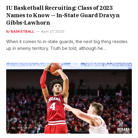
IU Basketball Recruiting: Class of 2023
Names to Know — In-State Guard Dravyn
Gibbs-Lawhorn
IU BASKETBALL
April 27, 2020
When it comes to in-state guards, the next big thing resides
up in enemy territory. Truth be told, although he…