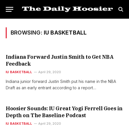
BROWSING:
IU BASKETBALL
Indiana Forward Justin Smith to Get NBA
Feedback
IU BASKETBALL
April 29, 2020
Indiana junior forward Justin Smith put his name in the NBA
Draft as an early entrant according to a report…
Hoosier Sounds: IU Great Yogi Ferrell Goes in
Depth on The Baseline Podcast
IU BASKETBALL
April 29, 2020