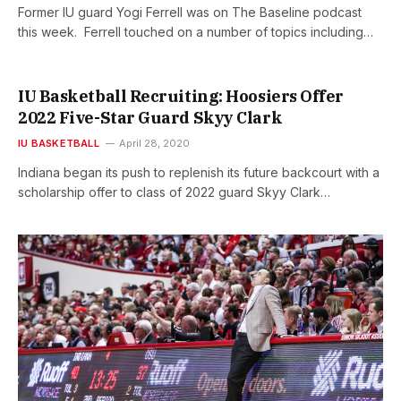
Former IU guard Yogi Ferrell was on The Baseline podcast
this week. Ferrell touched on a number of topics including…
IU Basketball Recruiting: Hoosiers Offer
2022 Five-Star Guard Skyy Clark
IU BASKETBALL
April 28, 2020
Indiana began its push to replenish its future backcourt with a
scholarship offer to class of 2022 guard Skyy Clark…