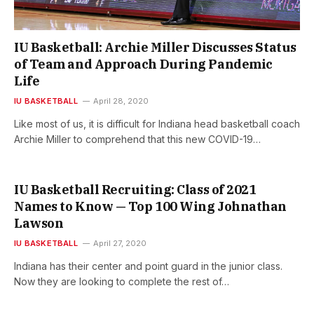
IU Basketball: Archie Miller Discusses Status
of Team and Approach During Pandemic
Life
IU BASKETBALL
April 28, 2020
Like most of us, it is difficult for Indiana head basketball coach
Archie Miller to comprehend that this new COVID-19…
IU Basketball Recruiting: Class of 2021
Names to Know — Top 100 Wing Johnathan
Lawson
IU BASKETBALL
April 27, 2020
Indiana has their center and point guard in the junior class.
Now they are looking to complete the rest of…